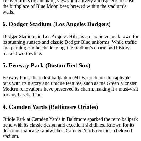
Denver offers breathtaking views and a lively atmosphere. It’s also
the birthplace of Blue Moon beer, brewed within the stadium’s
walls.
6. Dodger Stadium (Los Angeles Dodgers)
Dodger Stadium, in Los Angeles Hills, is an iconic venue known for
its stunning sunsets and classic Dodger Blue uniforms. While traffic
and parking can be challenging, the stadium’s charm and history
make it worthwhile.
5. Fenway Park (Boston Red Sox)
Fenway Park, the oldest ballpark in MLB, continues to captivate
fans with its history and unique features, such as the Green Monster.
Modern renovations have preserved its charm, making it a must-visit
for any baseball fan.
4. Camden Yards (Baltimore Orioles)
Oriole Park at Camden Yards in Baltimore sparked the retro ballpark
trend with its classic design and excellent sightlines. Known for its
delicious crabcake sandwiches, Camden Yards remains a beloved
stadium.