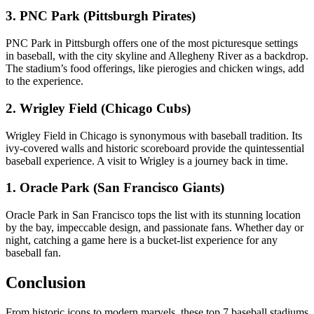
3. PNC Park (Pittsburgh Pirates)
PNC Park in Pittsburgh offers one of the most picturesque settings
in baseball, with the city skyline and Allegheny River as a backdrop.
The stadium’s food offerings, like pierogies and chicken wings, add
to the experience.
2. Wrigley Field (Chicago Cubs)
Wrigley Field in Chicago is synonymous with baseball tradition. Its
ivy-covered walls and historic scoreboard provide the quintessential
baseball experience. A visit to Wrigley is a journey back in time.
1. Oracle Park (San Francisco Giants)
Oracle Park in San Francisco tops the list with its stunning location
by the bay, impeccable design, and passionate fans. Whether day or
night, catching a game here is a bucket-list experience for any
baseball fan.
Conclusion
From historic icons to modern marvels, these top 7 baseball stadiums