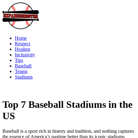
Skip
to
content
Home
Respect
Healing
Inclusivity
Tips
Baseball
Teams
Stadiums
Top 7 Baseball Stadiums in the
US
Baseball is a sport rich in history and tradition, and nothing captures
the essence of America’s pastime better than its iconic stadiums.