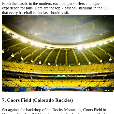
From the classic to the modern, each ballpark offers a unique
experience for fans. Here are the top 7 baseball stadiums in the US
that every baseball enthusiast should visit.
7. Coors Field (Colorado Rockies)
Set against the backdrop of the Rocky Mountains, Coors Field in