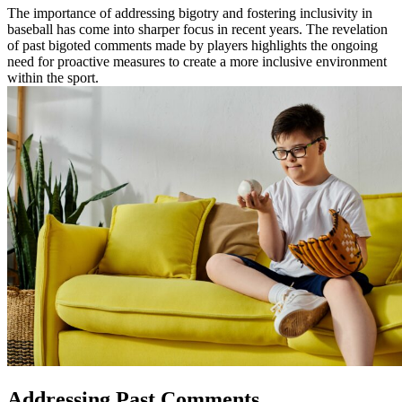
The importance of addressing bigotry and fostering inclusivity in
baseball has come into sharper focus in recent years. The revelation
of past bigoted comments made by players highlights the ongoing
need for proactive measures to create a more inclusive environment
within the sport.
Addressing Past Comments