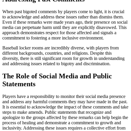
When past bigoted comments by players come to light, it is crucial
to acknowledge and address these issues rather than dismiss them.
Even if these remarks were made years ago, their presence on social
media can perpetuate harm until they are explicitly disavowed. This
approach demonstrates respect for those affected and signals a
commitment to fostering a more inclusive environment.
Baseball locker rooms are incredibly diverse, with players from
different backgrounds, countries, and religions. Despite this
diversity, there is still significant room for growth in understanding
and addressing issues related to bigotry and discrimination.
The Role of Social Media and Public
Statements
Players have a responsibility to monitor their social media presence
and address any harmful comments they may have made in the past.
It is essential to acknowledge the impact of these comments and take
steps to make amends. Public statements that recognize and
apologize to the groups affected by these remarks can help begin the
process of healing and demonstrate a commitment to growth and
inclusivity. Addressing these issues requires a collective effort from