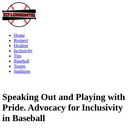
Skip
to
content
Home
Respect
Healing
Inclusivity
Tips
Baseball
Teams
Stadiums
Speaking Out and Playing with
Pride. Advocacy for Inclusivity
in Baseball