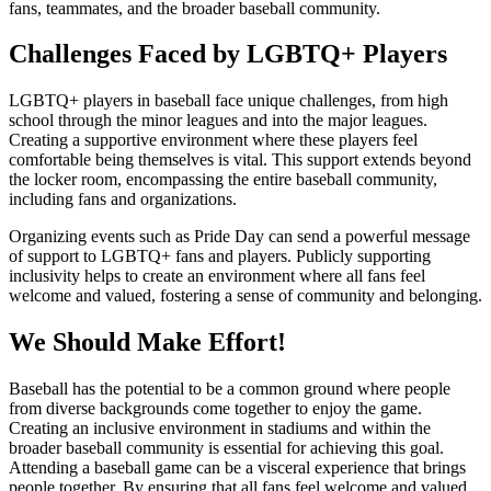
fans, teammates, and the broader baseball community.
Challenges Faced by LGBTQ+ Players
LGBTQ+ players in baseball face unique challenges, from high
school through the minor leagues and into the major leagues.
Creating a supportive environment where these players feel
comfortable being themselves is vital. This support extends beyond
the locker room, encompassing the entire baseball community,
including fans and organizations.
Organizing events such as Pride Day can send a powerful message
of support to LGBTQ+ fans and players. Publicly supporting
inclusivity helps to create an environment where all fans feel
welcome and valued, fostering a sense of community and belonging.
We Should Make Effort!
Baseball has the potential to be a common ground where people
from diverse backgrounds come together to enjoy the game.
Creating an inclusive environment in stadiums and within the
broader baseball community is essential for achieving this goal.
Attending a baseball game can be a visceral experience that brings
people together. By ensuring that all fans feel welcome and valued,