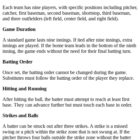
Each team has nine players, with specific positions including pitcher,
catcher, first baseman, second baseman, shortstop, third baseman,
and three outfielders (left field, center field, and right field).
Game Duration
A standard game lasts nine innings. If tied after nine innings, extra
innings are played. If the home team leads in the bottom of the ninth
inning, the game ends without the need for their final batting turn.
Batting Order
Once set, the batting order cannot be changed during the game.
Substitutes must follow the batting order of the player they replace.
Hitting and Running
After hitting the ball, the batter must attempt to reach at least first
base. They can advance further but must touch each base in order.
Strikes and Balls
A batter can be struck out after three strikes. A strike is a missed
swing or a pitch within the strike zone that is not swung at. If the
pitcher throws four balls outside the strike zone without the batter