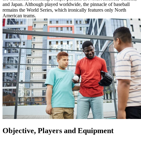
and Japan. Although played worldwide, the pinnacle of baseball
remains the World Series, which ironically features only North
American teams.
Objective, Players and Equipment