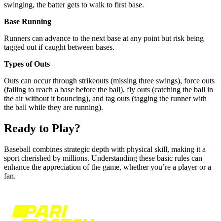
swinging, the batter gets to walk to first base.
Base Running
Runners can advance to the next base at any point but risk being
tagged out if caught between bases.
Types of Outs
Outs can occur through strikeouts (missing three swings), force outs
(failing to reach a base before the ball), fly outs (catching the ball in
the air without it bouncing), and tag outs (tagging the runner with
the ball while they are running).
Ready to Play?
Baseball combines strategic depth with physical skill, making it a
sport cherished by millions. Understanding these basic rules can
enhance the appreciation of the game, whether you’re a player or a
fan.