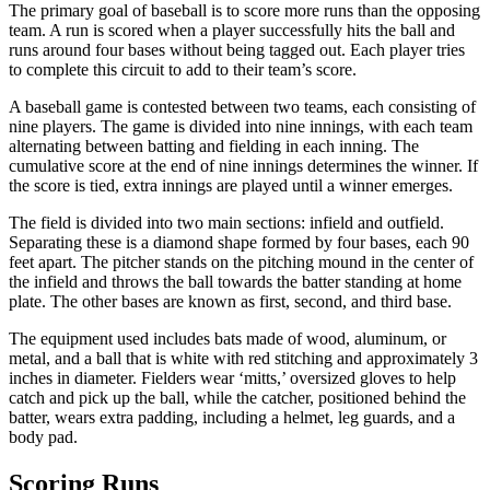
The primary goal of baseball is to score more runs than the opposing
team. A run is scored when a player successfully hits the ball and
runs around four bases without being tagged out. Each player tries
to complete this circuit to add to their team’s score.
A baseball game is contested between two teams, each consisting of
nine players. The game is divided into nine innings, with each team
alternating between batting and fielding in each inning. The
cumulative score at the end of nine innings determines the winner. If
the score is tied, extra innings are played until a winner emerges.
The field is divided into two main sections: infield and outfield.
Separating these is a diamond shape formed by four bases, each 90
feet apart. The pitcher stands on the pitching mound in the center of
the infield and throws the ball towards the batter standing at home
plate. The other bases are known as first, second, and third base.
The equipment used includes bats made of wood, aluminum, or
metal, and a ball that is white with red stitching and approximately 3
inches in diameter. Fielders wear ‘mitts,’ oversized gloves to help
catch and pick up the ball, while the catcher, positioned behind the
batter, wears extra padding, including a helmet, leg guards, and a
body pad.
Scoring Runs