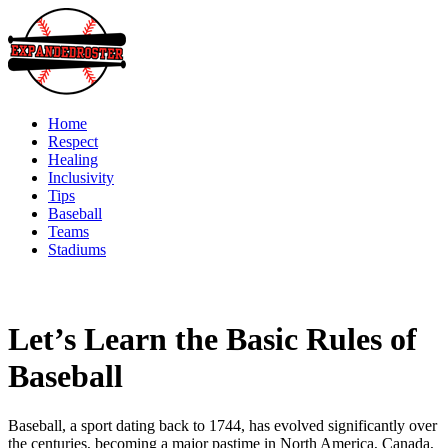
Skip
to
content
Home
Respect
Healing
Inclusivity
Tips
Baseball
Teams
Stadiums
Let’s Learn the Basic Rules of
Baseball
Baseball, a sport dating back to 1744, has evolved significantly over
the centuries, becoming a major pastime in North America, Canada,