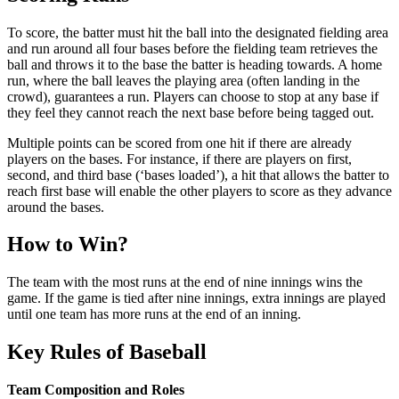
To score, the batter must hit the ball into the designated fielding area
and run around all four bases before the fielding team retrieves the
ball and throws it to the base the batter is heading towards. A home
run, where the ball leaves the playing area (often landing in the
crowd), guarantees a run. Players can choose to stop at any base if
they feel they cannot reach the next base before being tagged out.
Multiple points can be scored from one hit if there are already
players on the bases. For instance, if there are players on first,
second, and third base (‘bases loaded’), a hit that allows the batter to
reach first base will enable the other players to score as they advance
around the bases.
How to Win?
The team with the most runs at the end of nine innings wins the
game. If the game is tied after nine innings, extra innings are played
until one team has more runs at the end of an inning.
Key Rules of Baseball
Team Composition and Roles