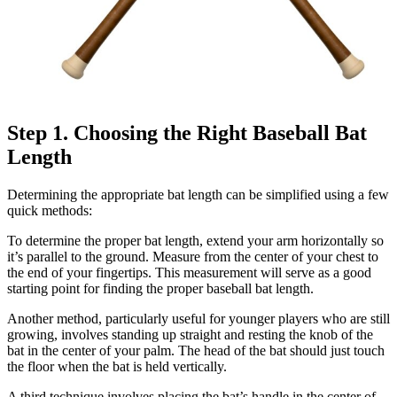
Step 1. Choosing the Right Baseball Bat
Length
Determining the appropriate bat length can be simplified using a few
quick methods:
To determine the proper bat length, extend your arm horizontally so
it’s parallel to the ground. Measure from the center of your chest to
the end of your fingertips. This measurement will serve as a good
starting point for finding the proper baseball bat length.
Another method, particularly useful for younger players who are still
growing, involves standing up straight and resting the knob of the
bat in the center of your palm. The head of the bat should just touch
the floor when the bat is held vertically.
A third technique involves placing the bat’s handle in the center of