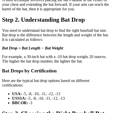
your chest and extending the bat forward. If your arm can reach the
barrel of the bat, then it is appropriate for you.
Step 2. Understanding Bat Drop
You need to understand bat drop to find the right baseball bat size.
Bat drop is the difference between the length and weight of the bat.
It is calculated as follows:
Bat Drop = Bat Length − Bat Weight
For example, a 30-inch bat with a -10 bat drop weighs 20 ounces.
The higher the bat drop number, the lighter the bat.
Bat Drops by Certification
Here are the typical bat drop options based on different
certifications:
USA:
-5, -8, -10, -11, -12, -13
USSSA:
-5, -8, -10, -11, -12, -13
BBCOR:
-3