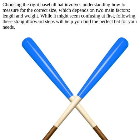
Choosing the right baseball bat involves understanding how to
measure for the correct size, which depends on two main factors:
length and weight. While it might seem confusing at first, following
these straightforward steps will help you find the perfect bat for your
needs.