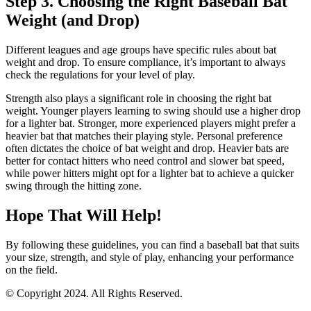
Step 3. Choosing the Right Baseball Bat
Weight (and Drop)
Different leagues and age groups have specific rules about bat
weight and drop. To ensure compliance, it’s important to always
check the regulations for your level of play.
Strength also plays a significant role in choosing the right bat
weight. Younger players learning to swing should use a higher drop
for a lighter bat. Stronger, more experienced players might prefer a
heavier bat that matches their playing style. Personal preference
often dictates the choice of bat weight and drop. Heavier bats are
better for contact hitters who need control and slower bat speed,
while power hitters might opt for a lighter bat to achieve a quicker
swing through the hitting zone.
Hope That Will Help!
By following these guidelines, you can find a baseball bat that suits
your size, strength, and style of play, enhancing your performance
on the field.
© Copyright 2024. All Rights Reserved.