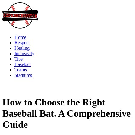
Skip
to
content
Home
Respect
Healing
Inclusivity
Tips
Baseball
Teams
Stadiums
How to Choose the Right
Baseball Bat. A Comprehensive
Guide