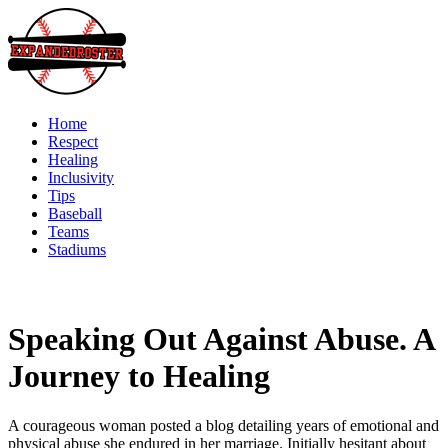
Skip
to
content
Home
Respect
Healing
Inclusivity
Tips
Baseball
Teams
Stadiums
Speaking Out Against Abuse. A
Journey to Healing
A courageous woman posted a blog detailing years of emotional and
physical abuse she endured in her marriage. Initially hesitant about