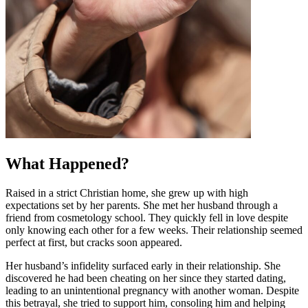
What Happened?
Raised in a strict Christian home, she grew up with high
expectations set by her parents. She met her husband through a
friend from cosmetology school. They quickly fell in love despite
only knowing each other for a few weeks. Their relationship seemed
perfect at first, but cracks soon appeared.
Her husband’s infidelity surfaced early in their relationship. She
discovered he had been cheating on her since they started dating,
leading to an unintentional pregnancy with another woman. Despite
this betrayal, she tried to support him, consoling him and helping