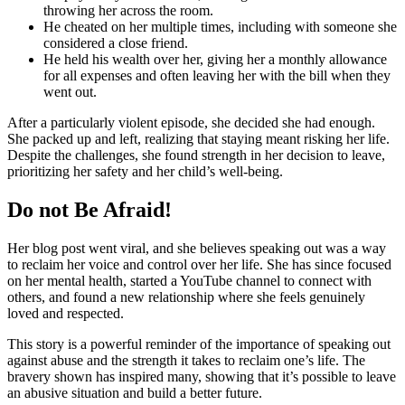
throwing her across the room.
He cheated on her multiple times, including with someone she
considered a close friend.
He held his wealth over her, giving her a monthly allowance
for all expenses and often leaving her with the bill when they
went out.
After a particularly violent episode, she decided she had enough.
She packed up and left, realizing that staying meant risking her life.
Despite the challenges, she found strength in her decision to leave,
prioritizing her safety and her child’s well-being.
Do not Be Afraid!
Her blog post went viral, and she believes speaking out was a way
to reclaim her voice and control over her life. She has since focused
on her mental health, started a YouTube channel to connect with
others, and found a new relationship where she feels genuinely
loved and respected.
This story is a powerful reminder of the importance of speaking out
against abuse and the strength it takes to reclaim one’s life. The
bravery shown has inspired many, showing that it’s possible to leave
an abusive situation and build a better future.