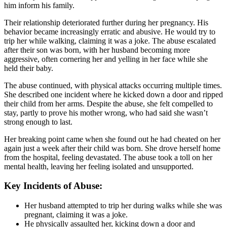
him inform his family.
Their relationship deteriorated further during her pregnancy. His
behavior became increasingly erratic and abusive. He would try to
trip her while walking, claiming it was a joke. The abuse escalated
after their son was born, with her husband becoming more
aggressive, often cornering her and yelling in her face while she
held their baby.
The abuse continued, with physical attacks occurring multiple times.
She described one incident where he kicked down a door and ripped
their child from her arms. Despite the abuse, she felt compelled to
stay, partly to prove his mother wrong, who had said she wasn’t
strong enough to last.
Her breaking point came when she found out he had cheated on her
again just a week after their child was born. She drove herself home
from the hospital, feeling devastated. The abuse took a toll on her
mental health, leaving her feeling isolated and unsupported.
Key Incidents of Abuse:
Her husband attempted to trip her during walks while she was
pregnant, claiming it was a joke.
He physically assaulted her, kicking down a door and