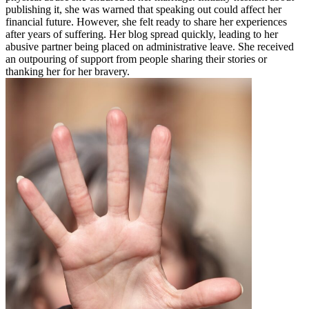
publishing it, she was warned that speaking out could affect her
financial future. However, she felt ready to share her experiences
after years of suffering. Her blog spread quickly, leading to her
abusive partner being placed on administrative leave. She received
an outpouring of support from people sharing their stories or
thanking her for her bravery.