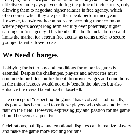
effectively underpays players during the prime of their careers, only
allowing them to negotiate higher salaries in free agency, which
often comes when they are past their peak performance years.
However, team-friendly contracts are becoming more common,
where players accept long-term security over potentially higher
earnings in free agency. This trend shifts the financial burden and
limits the market for veteran free agents, as teams prefer to secure
younger talent at lower costs.
We Need Changes
Lobbying for better pay and conditions for minor leaguers is
essential. Despite the challenges, players and advocates must
continue to push for fair treatment. Improved wages and conditions
in the minor leagues would not only benefit the players but also
enhance the overall talent pool in baseball.
The concept of “respecting the game” has evolved. Traditionally,
this phrase has been used to criticize players who show emotion or
flair on the field. However, expressing joy and passion for the game
should be seen as a positive.
Celebrations, bat flips, and emotional displays can humanize players
and make the game more exciting for fans.