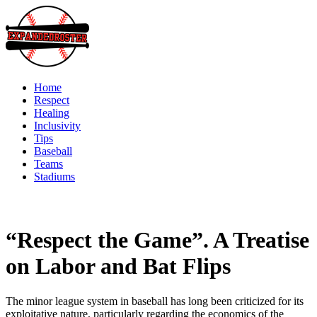
Skip
to
content
Home
Respect
Healing
Inclusivity
Tips
Baseball
Teams
Stadiums
“Respect the Game”. A Treatise
on Labor and Bat Flips
The minor league system in baseball has long been criticized for its
exploitative nature, particularly regarding the economics of the