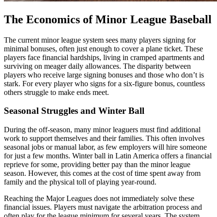
The Economics of Minor League Baseball
The current minor league system sees many players signing for
minimal bonuses, often just enough to cover a plane ticket. These
players face financial hardships, living in cramped apartments and
surviving on meager daily allowances. The disparity between
players who receive large signing bonuses and those who don’t is
stark. For every player who signs for a six-figure bonus, countless
others struggle to make ends meet.
Seasonal Struggles and Winter Ball
During the off-season, many minor leaguers must find additional
work to support themselves and their families. This often involves
seasonal jobs or manual labor, as few employers will hire someone
for just a few months. Winter ball in Latin America offers a financial
reprieve for some, providing better pay than the minor league
season. However, this comes at the cost of time spent away from
family and the physical toll of playing year-round.
Reaching the Major Leagues does not immediately solve these
financial issues. Players must navigate the arbitration process and
often play for the league minimum for several years. The system