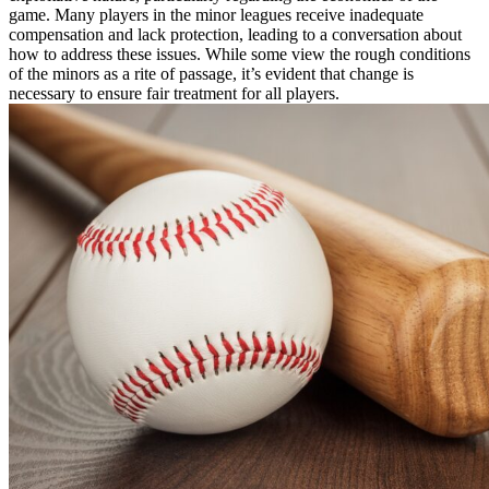
game. Many players in the minor leagues receive inadequate
compensation and lack protection, leading to a conversation about
how to address these issues. While some view the rough conditions
of the minors as a rite of passage, it’s evident that change is
necessary to ensure fair treatment for all players.